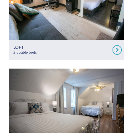
LOFT
2 double beds