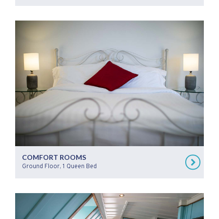
COMFORT ROOMS
Ground Floor, 1 Queen Bed