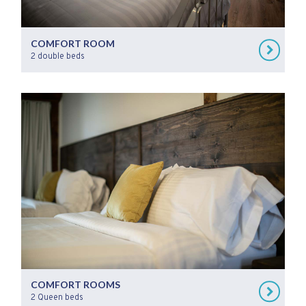
COMFORT ROOM
2 double beds
COMFORT ROOMS
2 Queen beds