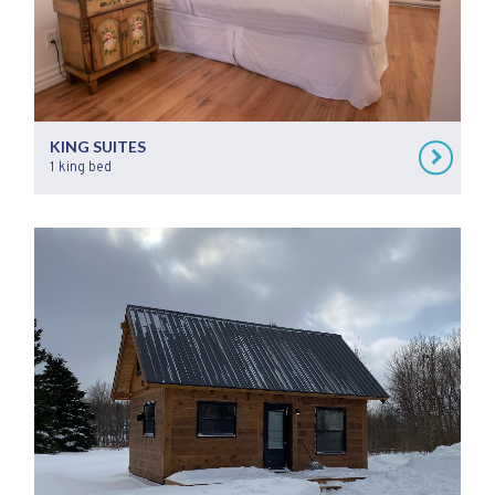
KING SUITES
1 king bed