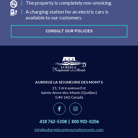
The property is completely non-smoking.
A charging station for an electric cars is
available to our customers.
CONSULT OUR POLICIES
AUBERGE LA SEIGNEURIE DES MONTS
21, 1 ère avenue Est
Sainte-Anne-des-Monts (Québec)
G4V-1A2
Canada
418 763-5308
|
800 903-0206
info@aubergelaseigneuriedesmonts.com