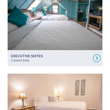
EXECUTIVE SUITES
2 queen beds