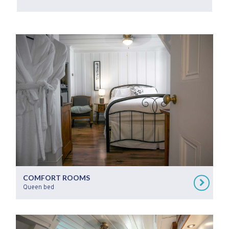
COMFORT ROOMS
Queen bed