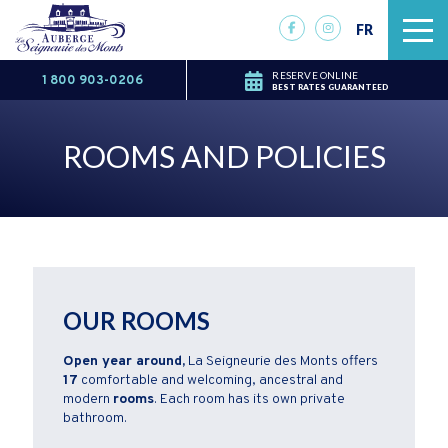
FR
RESERVE ONLINE
1 800 903-0206
BEST RATES GUARANTEED
ROOMS AND POLICIES
OUR ROOMS
Open year around,
La Seigneurie des Monts offers
17
comfortable and welcoming, ancestral and
modern
rooms
. Each room has its own private
bathroom.