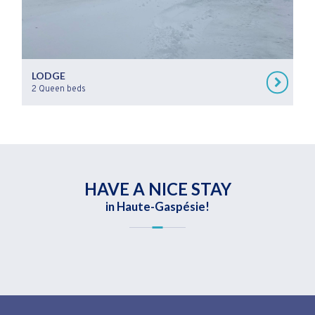
LODGE
2 Queen beds
HAVE A NICE STAY
in Haute-Gaspésie!