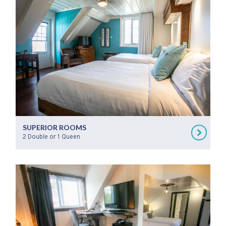
SUPERIOR ROOMS
2 Double or 1 Queen