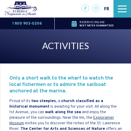
FR
RESERVE ONLINE
1 800 903-0206
BEST RATES GUARANTEED
ACTIVITIES
Only a short walk to the wharf to watch the
local fishermen or to admire the sailboat
anchored at the marina.
Proud of its
two steeples
, a
church classified as a
historical monument
is awaiting for your visit. All along the
1st Avenue, you can
walk along the sea
and enjoy the
pleasure of the surroundings. Near the Inn, the
Exploramer
Museum
invites you to discover the riches of the St. Lawrence
River.
The Center for Arts and Sciences of Nature
offers an