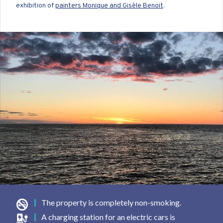
exhibition of
painters Monique and Gisèle Benoit
.
The property is completely non-smoking.
A charging station for an electric cars is