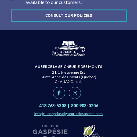
available to our customers.
CONSULT OUR POLICIES
AUBERGE LA SEIGNEURIE DES MONTS
21, 1 ère avenue Est
Sainte-Anne-des-Monts (Québec)
G4V-1A2
Canada
418 763-5308
|
800 903-0206
info@aubergelaseigneuriedesmonts.com